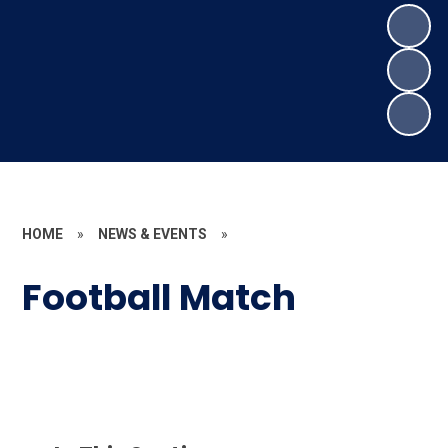
HOME
»
NEWS & EVENTS
»
Football Match