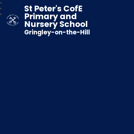
St Peter's CofE
Primary and
Nursery School
Gringley-on-the-Hill