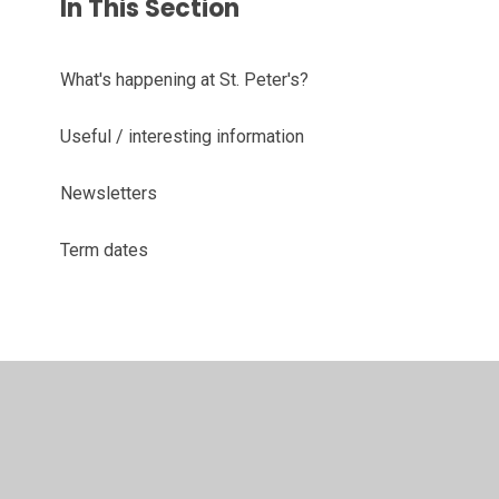
In This Section
What's happening at St. Peter's?
Useful / interesting information
Newsletters
Term dates
© 2026 St Peter's CofE Primary and Nursery School
•
Website design by
Juniper Websites
•
View Sitemap
•
High Visibility
•
Privacy Policy
•
Accessibility
Statement
•