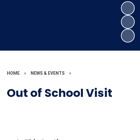
HOME
»
NEWS & EVENTS
»
Out of School Visit