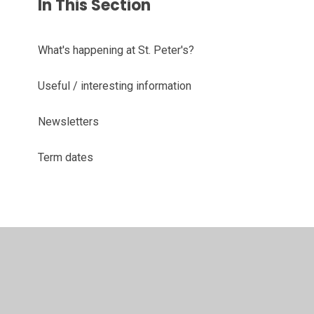
In This Section
What's happening at St. Peter's?
Useful / interesting information
Newsletters
Term dates
© 2026 St Peter's CofE Primary and Nursery School
•
Website design by
Juniper Websites
•
View Sitemap
•
High Visibility
•
Privacy Policy
•
Accessibility
Statement
•