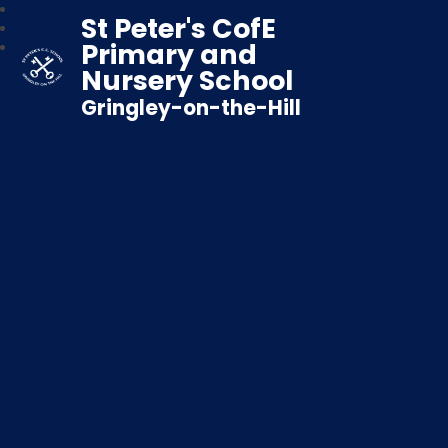
St Peter's CofE
Primary and
Nursery School
Gringley-on-the-Hill