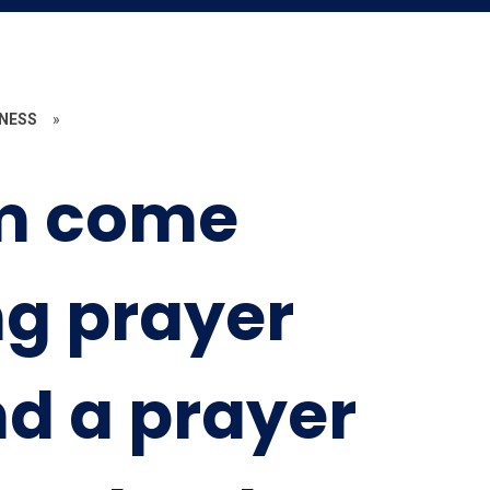
ENESS
»
m come
g prayer
nd a prayer