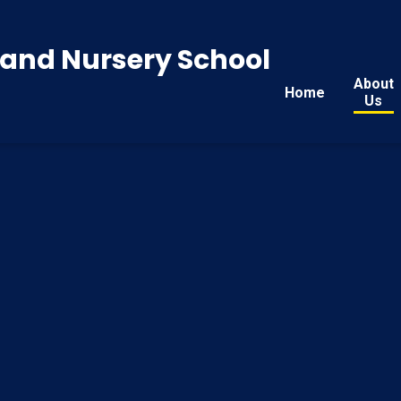
y and Nursery School
About
Home
Us