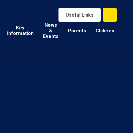
Useful Links
News
Key
&
Parents
Children
Information
Events