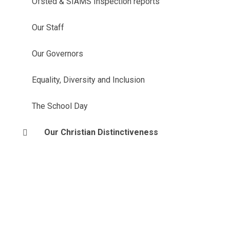
Ofsted & SIAMS Inspection reports
Our Staff
Our Governors
Equality, Diversity and Inclusion
The School Day
Our Christian Distinctiveness