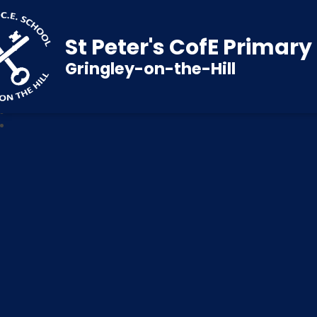
St Peter's CofE Primar
Gringley-on-the-Hill