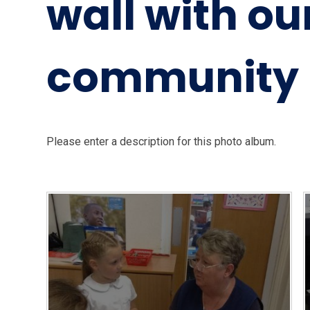
wall with ou
community 
Please enter a description for this photo album.