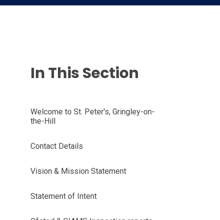
In This Section
Welcome to St. Peter's, Gringley-on-
the-Hill
Contact Details
Vision & Mission Statement
Statement of Intent