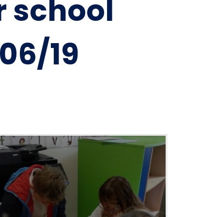
r school
06/19