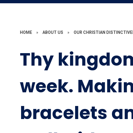
HOME
»
ABOUT US
»
OUR CHRISTIAN DISTINCTIV
Thy kingdo
week. Makin
bracelets a