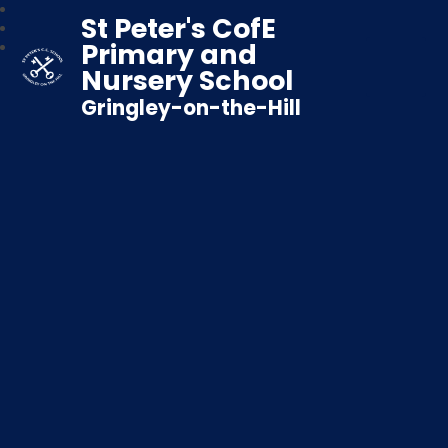
St Peter's CofE
Primary and
Nursery School
Gringley-on-the-Hill