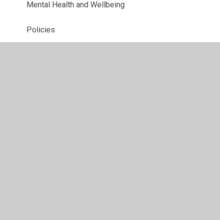
Mental Health and Wellbeing
Policies
Pupil Premium
Relationships and Sex Education
Safeguarding
Special Educational Needs and Disability
Sports Premium