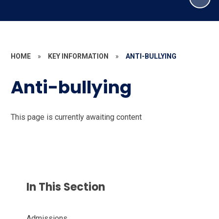
HOME
»
KEY INFORMATION
»
ANTI-BULLYING
Anti-bullying
This page is currently awaiting content
In This Section
Admissions