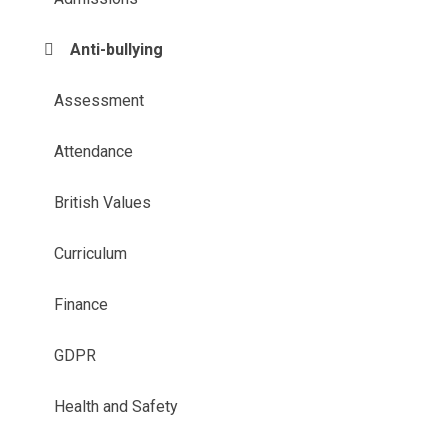
Anti-bullying
Assessment
Attendance
British Values
Curriculum
Finance
GDPR
Health and Safety