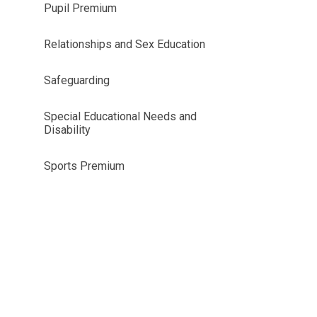
Pupil Premium
Relationships and Sex Education
Safeguarding
Special Educational Needs and
Disability
Sports Premium