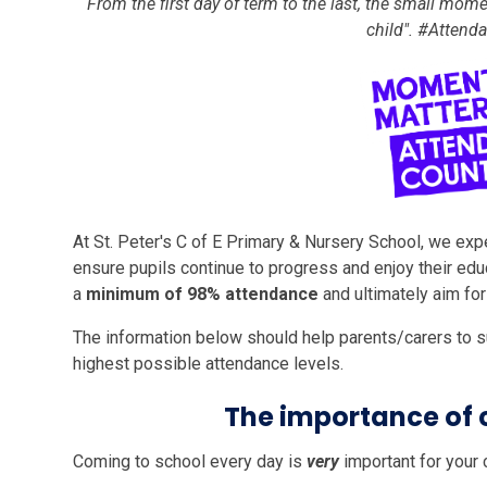
“From the first day of term to the last, the small mome
child". #Atten
At St. Peter's C of E Primary & Nursery School, we exp
ensure pupils continue to progress and enjoy their educ
a
minimum of 98% attendance
and ultimately aim fo
The information below should help parents/carers to su
highest possible attendance levels.
The importance of 
Coming to school every day is
very
important for your c