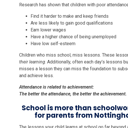
Research has shown that children with poor attendance
Find it harder to make and keep friends
Are less likely to gain good qualifications
Earn lower wages
Have a higher chance of being unemployed
Have low self-esteem
Children who miss school, miss lessons. These lesso
their learning
. Additionally, often each day’s lessons bu
misses a lesson they can miss the foundation to subse
and achieve less.
Attendance is related to achievement:
The better the attendance, the better the achievement.
School is more than schoolwo
for parents from Notting
The lessons your child learns at school go far beyond 