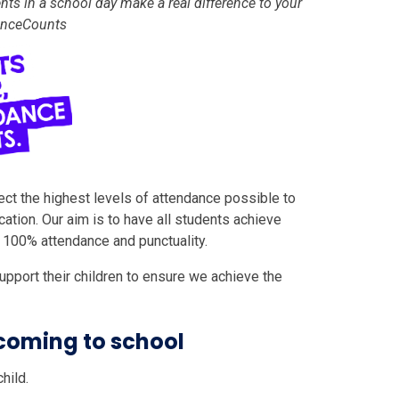
nts in a school day make a real difference to your
danceCounts
ect the highest levels of attendance possible to
ation. Our aim is to have all students achieve
r 100% attendance and punctuality.
pport their children to ensure we achieve the
coming to school
hild.