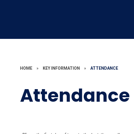
HOME
»
KEY INFORMATION
»
ATTENDANCE
Attendance