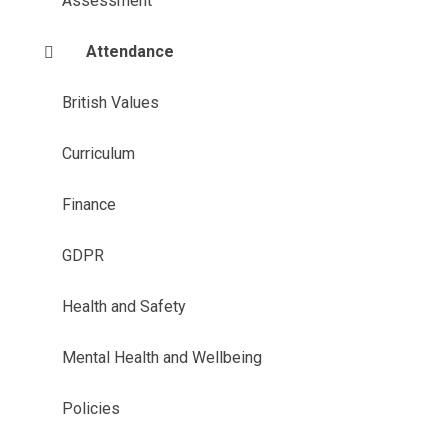
Assessment
Attendance
British Values
Curriculum
Finance
GDPR
Health and Safety
Mental Health and Wellbeing
Policies