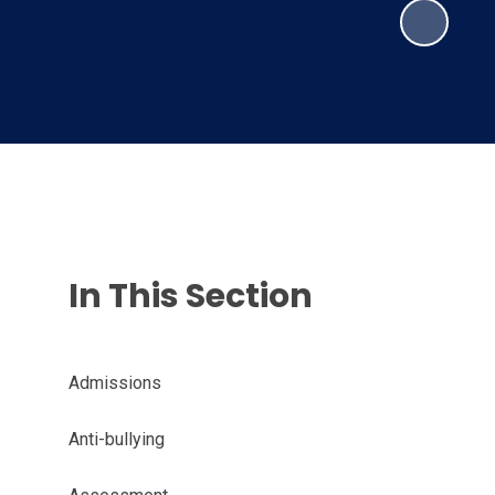
In This Section
Admissions
Anti-bullying