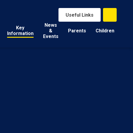
Useful Links
News
Key
&
Parents
Children
Information
Events