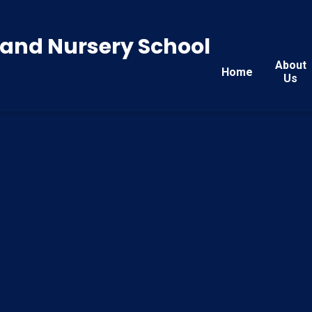
y and Nursery School
About
Home
Us