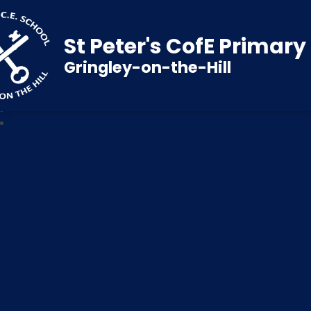
St Peter's CofE Primar
Gringley-on-the-Hill