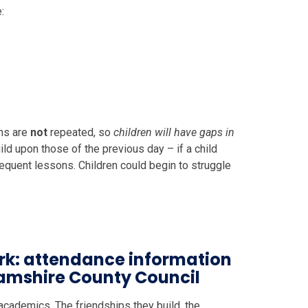
:
ns are
not
repeated, so
children will have gaps in
ild upon those of the previous day – if a child
quent lessons. Children could begin to struggle
rk: attendance information
hamshire County Council
academics. The friendships they build, the