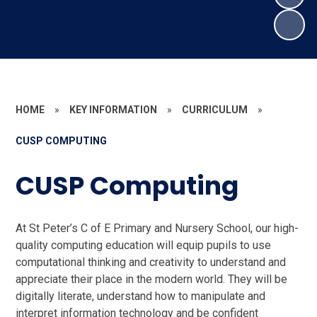
HOME
»
KEY INFORMATION
»
CURRICULUM
»
CUSP COMPUTING
CUSP Computing
At St Peter’s C of E Primary and Nursery School, our high-
quality computing education will equip pupils to use
computational thinking and creativity to understand and
appreciate their place in the modern world. They will be
digitally literate, understand how to manipulate and
interpret information technology and be confident