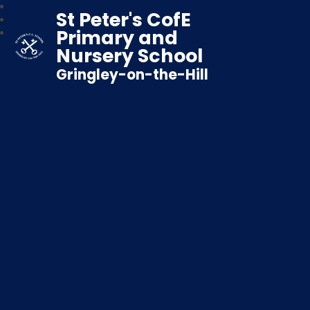
St Peter's CofE
Primary and
Nursery School
Gringley-on-the-Hill