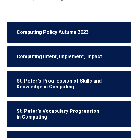
Computing Policy Autumn 2023
Computing Intent, Implement, Impact
St. Peter's Progression of Skills and
Knowledge in Computing
St. Peter's Vocabulary Progression
in Computing