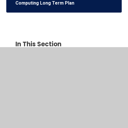
Computing Long Term Plan
In This Section
Early Years Foundation Stage
English
Mathematics
Religious Education
Physical Education