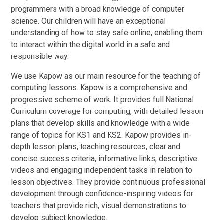
programmers with a broad knowledge of computer
science. Our children will have an exceptional
understanding of how to stay safe online, enabling them
to interact within the digital world in a safe and
responsible way.
We use Kapow as our main resource for the teaching of
computing lessons. Kapow is a comprehensive and
progressive scheme of work. It provides full National
Curriculum coverage for computing, with detailed lesson
plans that develop skills and knowledge with a wide
range of topics for KS1 and KS2. Kapow provides in-
depth lesson plans, teaching resources, clear and
concise success criteria, informative links, descriptive
videos and engaging independent tasks in relation to
lesson objectives. They provide continuous professional
development through confidence-inspiring videos for
teachers that provide rich, visual demonstrations to
develop subject knowledge.