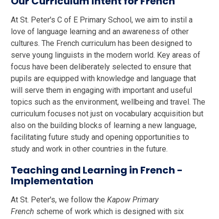
Our Curriculum Intent for French
At St. Peter's C of E Primary School, we aim to instil a
love of language learning and an awareness of other
cultures. The French curriculum has been designed to
serve young linguists in the modern world. Key areas of
focus have been deliberately selected to ensure that
pupils are equipped with knowledge and language that
will serve them in engaging with important and useful
topics such as the environment, wellbeing and travel. The
curriculum focuses not just on vocabulary acquisition but
also on the building blocks of learning a new language,
facilitating future study and opening opportunities to
study and work in other countries in the future.
Teaching and Learning in French -
Implementation
At St. Peter's, we follow the
Kapow Primary
French
scheme of work which is designed with six