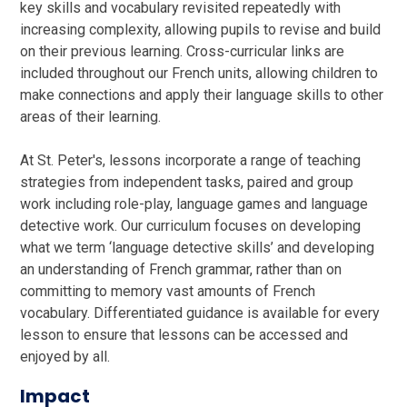
key skills and vocabulary revisited repeatedly with
increasing complexity, allowing pupils to revise and build
on their previous learning. Cross-curricular links are
included throughout our French units, allowing children to
make connections and apply their language skills to other
areas of their learning.
At St. Peter's, lessons incorporate a range of teaching
strategies from independent tasks, paired and group
work including role-play, language games and language
detective work. Our curriculum focuses on developing
what we term ‘language detective skills’ and developing
an understanding of French grammar, rather than on
committing to memory vast amounts of French
vocabulary. Differentiated guidance is available for every
lesson to ensure that lessons can be accessed and
enjoyed by all.
Impact