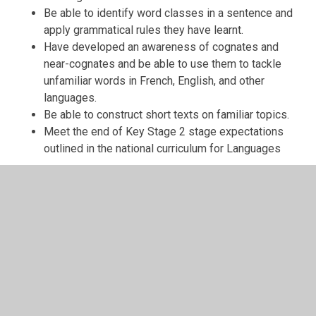
Be able to identify word classes in a sentence and
apply grammatical rules they have learnt.
Have developed an awareness of cognates and
near-cognates and be able to use them to tackle
unfamiliar words in French, English, and other
languages.
Be able to construct short texts on familiar topics.
Meet the end of Key Stage 2 stage expectations
outlined in the national curriculum for Languages
MFL: French at St. Peter's
Modern Foreign Languages Policy
Modern Foreign