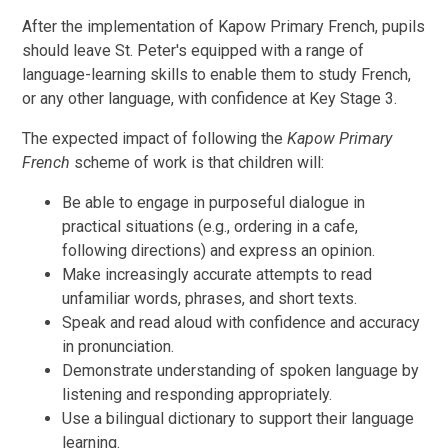
After the implementation of Kapow Primary French, pupils
should leave St. Peter's equipped with a range of
language-learning skills to enable them to study French,
or any other language, with confidence at Key Stage 3.
The expected impact of following the
Kapow Primary
French
scheme of work is that children will:
Be able to engage in purposeful dialogue in
practical situations (e.g., ordering in a cafe,
following directions) and express an opinion.
Make increasingly accurate attempts to read
unfamiliar words, phrases, and short texts.
Speak and read aloud with confidence and accuracy
in pronunciation.
Demonstrate understanding of spoken language by
listening and responding appropriately.
Use a bilingual dictionary to support their language
learning.