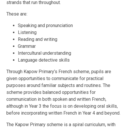
strands that run throughout.
These are:
Speaking and pronunciation
Listening
Reading and writing
Grammar
Intercultural understanding
Language detective skills
Through Kapow Primary’s French scheme, pupils are
given opportunities to communicate for practical
purposes around familiar subjects and routines. The
scheme provides balanced opportunities for
communication in both spoken and written French,
although in Year 3 the focus is on developing oral skills,
before incorporating written French in Year 4 and beyond.
The Kapow Primary scheme is a spiral curriculum, with