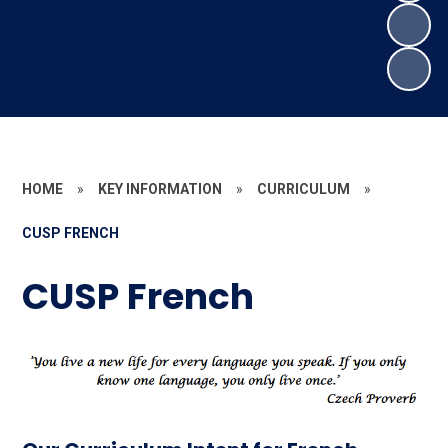
HOME
»
KEY INFORMATION
»
CURRICULUM
»
CUSP FRENCH
CUSP French