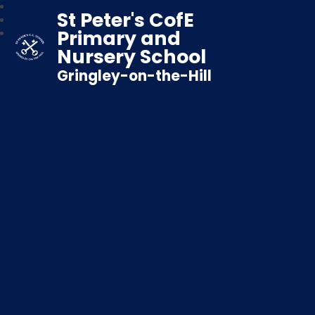
St Peter's CofE
Primary and
Nursery School
Gringley-on-the-Hill