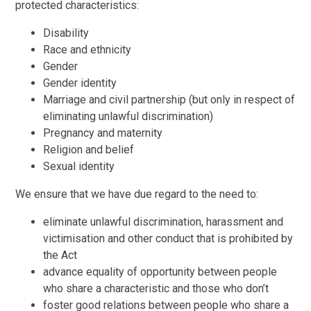
protected characteristics:
Disability
Race and ethnicity
Gender
Gender identity
Marriage and civil partnership (but only in respect of
eliminating unlawful discrimination)
Pregnancy and maternity
Religion and belief
Sexual identity
We ensure that we have due regard to the need to:
eliminate unlawful discrimination, harassment and
victimisation and other conduct that is prohibited by
the Act
advance equality of opportunity between people
who share a characteristic and those who don’t
foster good relations between people who share a