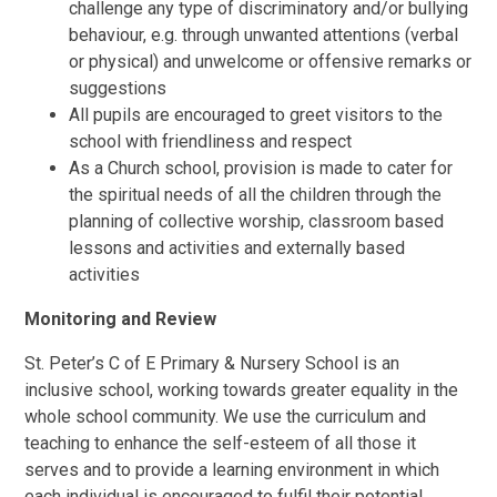
challenge any type of discriminatory and/or bullying
behaviour, e.g. through unwanted attentions (verbal
or physical) and unwelcome or offensive remarks or
suggestions
All pupils are encouraged to greet visitors to the
school with friendliness and respect
As a Church school, provision is made to cater for
the spiritual needs of all the children through the
planning of collective worship, classroom based
lessons and activities and externally based
activities
Monitoring and Review
St. Peter’s C of E Primary & Nursery School is an
inclusive school, working towards greater equality in the
whole school community. We use the curriculum and
teaching to enhance the self-esteem of all those it
serves and to provide a learning environment in which
each individual is encouraged to fulfil their potential.