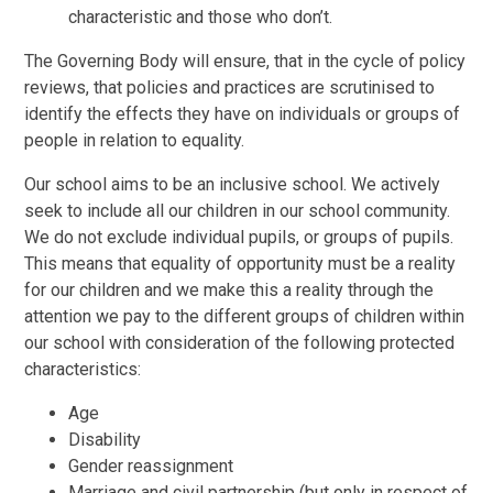
characteristic and those who don’t.
The Governing Body will ensure, that in the cycle of policy
reviews, that policies and practices are scrutinised to
identify the effects they have on individuals or groups of
people in relation to equality.
Our school aims to be an inclusive school. We actively
seek to include all our children in our school community.
We do not exclude individual pupils, or groups of pupils.
This means that equality of opportunity must be a reality
for our children and we make this a reality through the
attention we pay to the different groups of children within
our school with consideration of the following protected
characteristics:
Age
Disability
Gender reassignment
Marriage and civil partnership (but only in respect of