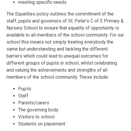
meeting specific needs.
The Equalities policy outlines the commitment of the
staff, pupils and governors of St. Peter’s C of E Primary &
Nursery School to ensure that equality of opportunity is
available to all members of the school community. For our
school this means not simply treating everybody the
same but understanding and tackling the different
barriers which could lead to unequal outcomes for
different groups of pupils in school, whilst celebrating
and valuing the achievements and strengths of all
members of the school community. These include:
Pupils
Staff
Parents/carers
The governing body
Visitors to school
Students on placement