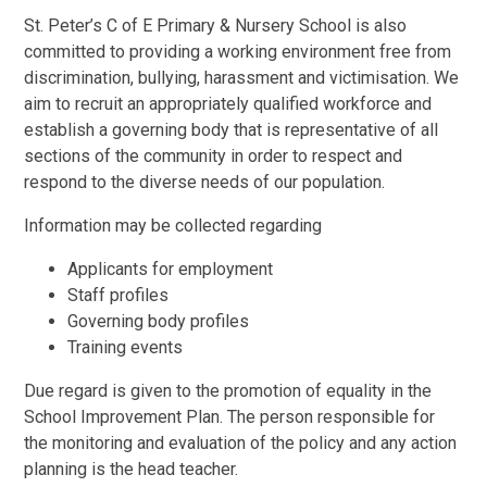
St. Peter’s C of E Primary & Nursery School is also
committed to providing a working environment free from
discrimination, bullying, harassment and victimisation. We
aim to recruit an appropriately qualified workforce and
establish a governing body that is representative of all
sections of the community in order to respect and
respond to the diverse needs of our population.
Information may be collected regarding
Applicants for employment
Staff profiles
Governing body profiles
Training events
Due regard is given to the promotion of equality in the
School Improvement Plan. The person responsible for
the monitoring and evaluation of the policy and any action
planning is the head teacher.