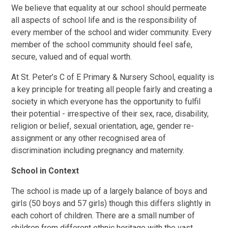
We believe that equality at our school should permeate
all aspects of school life and is the responsibility of
every member of the school and wider community. Every
member of the school community should feel safe,
secure, valued and of equal worth.
At St. Peter’s C of E Primary & Nursery School, equality is
a key principle for treating all people fairly and creating a
society in which everyone has the opportunity to fulfil
their potential - irrespective of their sex, race, disability,
religion or belief, sexual orientation, age, gender re-
assignment or any other recognised area of
discrimination including pregnancy and maternity.
School in Context
The school is made up of a largely balance of boys and
girls (50 boys and 57 girls) though this differs slightly in
each cohort of children. There are a small number of
children from different ethnic heritage with the vast