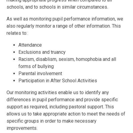
schools, and to schools in similar circumstances.
As well as monitoring pupil performance information, we
also regularly monitor a range of other information. This
relates to:
Attendance
Exclusions and truancy
Racism, disablism, sexism, homophobia and all
forms of bullying
Parental involvement
Participation in After School Activities
Our monitoring activities enable us to identify any
differences in pupil performance and provide specific
support as required, including pastoral support. This
allows us to take appropriate action to meet the needs of
specific groups in order to make necessary
improvements.