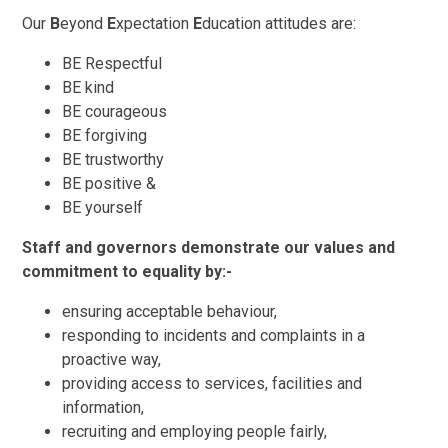
Our
B
eyond
E
xpectation
E
ducation attitudes are:
BE Respectful
BE kind
BE courageous
BE forgiving
BE trustworthy
BE positive &
BE yourself
Staff and governors demonstrate our values and
commitment to equality by:-
ensuring acceptable behaviour,
responding to incidents and complaints in a
proactive way,
providing access to services, facilities and
information,
recruiting and employing people fairly,