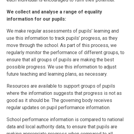
We collect and analyse a range of equality
information for our pupils:
We make regular assessments of pupils’ learning and
use this information to track pupils’ progress, as they
move through the school. As part of this process, we
regularly monitor the performance of different groups, to
ensure that all groups of pupils are making the best
possible progress. We use this information to adjust
future teaching and learning plans, as necessary.
Resources are available to support groups of pupils
where the information suggests that progress is not as
good as it should be. The governing body receives
regular updates on pupil performance information.
School performance information is compared to national
data and local authority data, to ensure that pupils are
making appropriate progress when compared to all