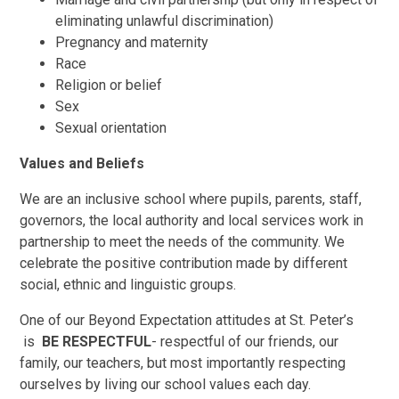
eliminating unlawful discrimination)
Pregnancy and maternity
Race
Religion or belief
Sex
Sexual orientation
Values and Beliefs
We are an inclusive school where pupils, parents, staff,
governors, the local authority and local services work in
partnership to meet the needs of the community. We
celebrate the positive contribution made by different
social, ethnic and linguistic groups.
One of our Beyond Expectation attitudes at St. Peter’s
is
BE RESPECTFUL
- respectful of our friends, our
family, our teachers, but most importantly respecting
ourselves by living our school values each day.