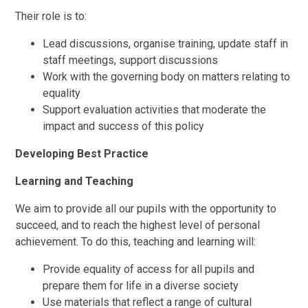
Their role is to:
Lead discussions, organise training, update staff in
staff meetings, support discussions
Work with the governing body on matters relating to
equality
Support evaluation activities that moderate the
impact and success of this policy
Developing Best Practice
Learning and Teaching
We aim to provide all our pupils with the opportunity to
succeed, and to reach the highest level of personal
achievement. To do this, teaching and learning will:
Provide equality of access for all pupils and
prepare them for life in a diverse society
Use materials that reflect a range of cultural