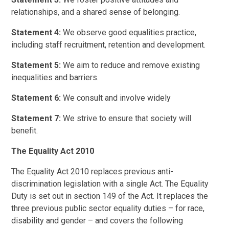
relationships, and a shared sense of belonging.
Statement 4:
We observe good equalities practice,
including staff recruitment, retention and development.
Statement 5:
We aim to reduce and remove existing
inequalities and barriers.
Statement 6:
We consult and involve widely
Statement 7:
We strive to ensure that society will
benefit.
The Equality Act 2010
The Equality Act 2010 replaces previous anti-
discrimination legislation with a single Act. The Equality
Duty is set out in section 149 of the Act. It replaces the
three previous public sector equality duties – for race,
disability and gender – and covers the following