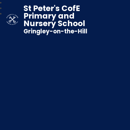
St Peter's CofE
Primary and
Nursery School
Gringley-on-the-Hill