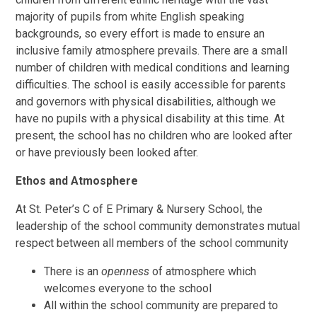
majority of pupils from white English speaking
backgrounds, so every effort is made to ensure an
inclusive family atmosphere prevails. There are a small
number of children with medical conditions and learning
difficulties. The school is easily accessible for parents
and governors with physical disabilities, although we
have no pupils with a physical disability at this time. At
present, the school has no children who are looked after
or have previously been looked after.
Ethos and Atmosphere
At St. Peter’s C of E Primary & Nursery School, the
leadership of the school community demonstrates mutual
respect between all members of the school community
There is an
openness
of atmosphere which
welcomes everyone to the school
All within the school community are prepared to