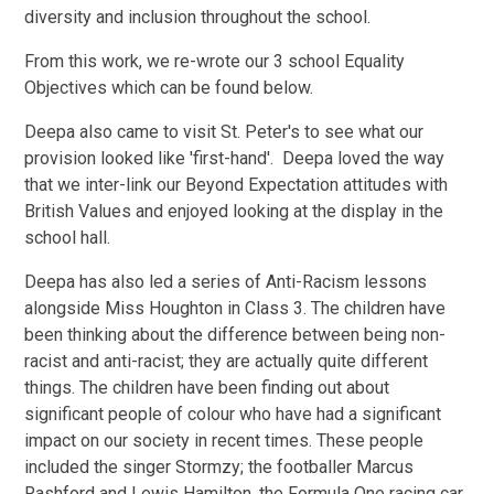
diversity and inclusion throughout the school.
From this work, we re-wrote our 3 school Equality
Objectives which can be found below.
Deepa also came to visit St. Peter's to see what our
provision looked like 'first-hand'. Deepa loved the way
that we inter-link our Beyond Expectation attitudes with
British Values and enjoyed looking at the display in the
school hall.
Deepa has also led a series of Anti-Racism lessons
alongside Miss Houghton in Class 3. The children have
been thinking about the difference between being non-
racist and anti-racist; they are actually quite different
things. The children have been finding out about
significant people of colour who have had a significant
impact on our society in recent times. These people
included the singer Stormzy; the footballer Marcus
Rashford and Lewis Hamilton, the Formula One racing car