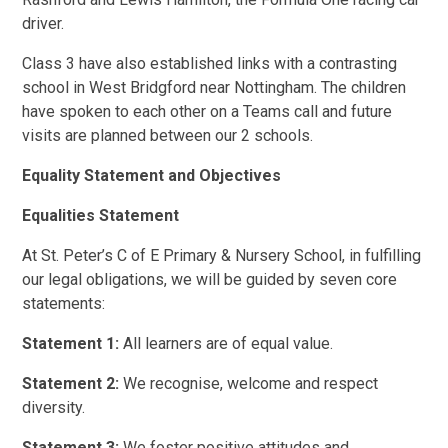
driver.
Class 3 have also established links with a contrasting
school in West Bridgford near Nottingham. The children
have spoken to each other on a Teams call and future
visits are planned between our 2 schools.
Equality Statement and Objectives
Equalities Statement
At St. Peter’s C of E Primary & Nursery School, in fulfilling
our legal obligations, we will be guided by seven core
statements:
Statement 1:
All learners are of equal value.
Statement 2:
We recognise, welcome and respect
diversity.
Statement 3:
We foster positive attitudes and