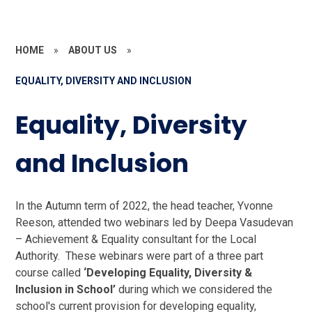
HOME
»
ABOUT US
»
EQUALITY, DIVERSITY AND INCLUSION
Equality, Diversity
and Inclusion
In the Autumn term of 2022, the head teacher, Yvonne
Reeson, attended two webinars led by Deepa Vasudevan
– Achievement & Equality consultant for the Local
Authority. These webinars were part of a three part
course called
‘Developing Equality, Diversity &
Inclusion in School’
during which we considered the
school's current provision for developing equality,