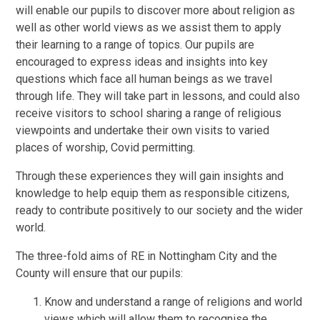
will enable our pupils to discover more about religion as
well as other world views as we assist them to apply
their learning to a range of topics. Our pupils are
encouraged to express ideas and insights into key
questions which face all human beings as we travel
through life. They will take part in lessons, and could also
receive visitors to school sharing a range of religious
viewpoints and undertake their own visits to varied
places of worship, Covid permitting.
Through these experiences they will gain insights and
knowledge to help equip them as responsible citizens,
ready to contribute positively to our society and the wider
world.
The three-fold aims of RE in Nottingham City and the
County will ensure that our pupils:
Know and understand a range of religions and world
views which will allow them to recognise the