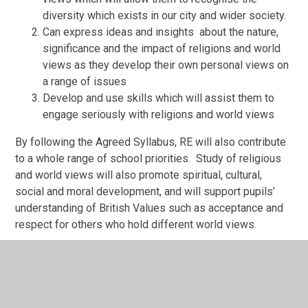
diversity which exists in our city and wider society.
Can express ideas and insights about the nature,
significance and the impact of religions and world
views as they develop their own personal views on
a range of issues
Develop and use skills which will assist them to
engage seriously with religions and world views
By following the Agreed Syllabus, RE will also contribute
to a whole range of school priorities. Study of religious
and world views will also promote spiritual, cultural,
social and moral development, and will support pupils’
understanding of British Values such as acceptance and
respect for others who hold different world views.
If you would like to know more about the Agreed Syllabus
a copy can be made available for you to read in school.
Please contact
Valerie.jones@nottscc.gov.uk
for more
information