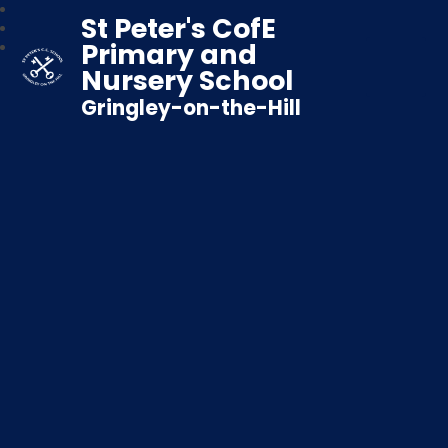
St Peter's CofE
Primary and
Nursery School
Gringley-on-the-Hill