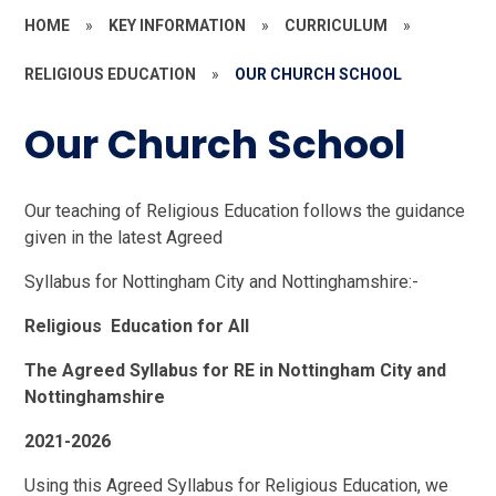
HOME
»
KEY INFORMATION
»
CURRICULUM
»
RELIGIOUS EDUCATION
»
OUR CHURCH SCHOOL
Our Church School
Our teaching of Religious Education follows the guidance
given in the latest Agreed
Syllabus for Nottingham City and Nottinghamshire:-
Religious Education for All
The Agreed Syllabus for RE in Nottingham City and
Nottinghamshire
2021-2026
Using this Agreed Syllabus for Religious Education, we