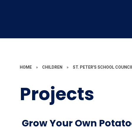
HOME
»
CHILDREN
»
ST. PETER'S SCHOOL COUNCI
Projects
Grow Your Own Potato