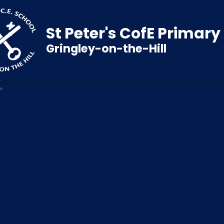
St Peter's CofE Primar
Gringley-on-the-Hill