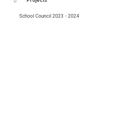
Projects
School Council 2023 - 2024