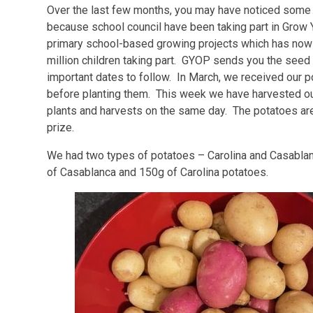
Over the last few months, you may have noticed some 
because school council have been taking part in Grow
primary school-based growing projects which has now b
million children taking part. GYOP sends you the seed 
important dates to follow. In March, we received our p
before planting them. This week we have harvested our
plants and harvests on the same day. The potatoes are
prize.
We had two types of potatoes – Carolina and Casablan
of Casablanca and 150g of Carolina potatoes.