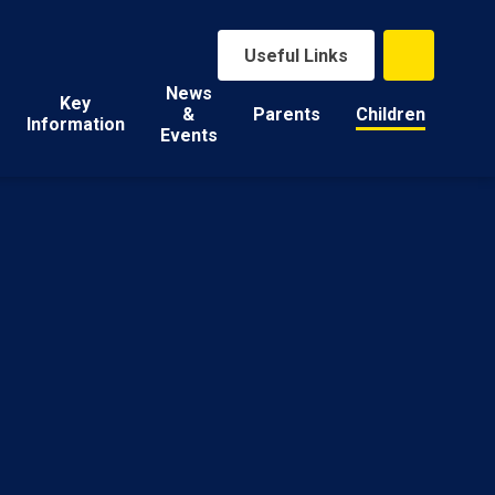
Useful Links
News
Key
&
Parents
Children
Information
Events