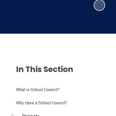
In This Section
What is School Council?
Why Have a School Council?