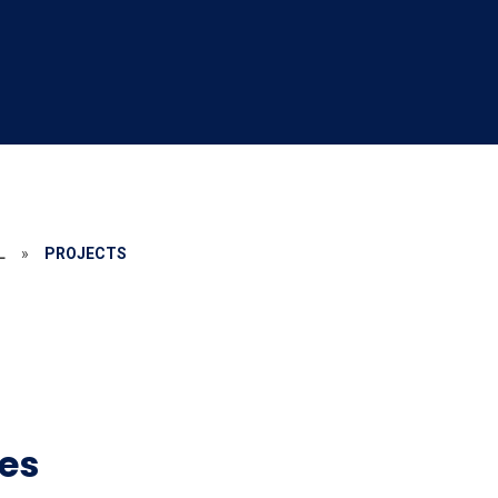
L
»
PROJECTS
es