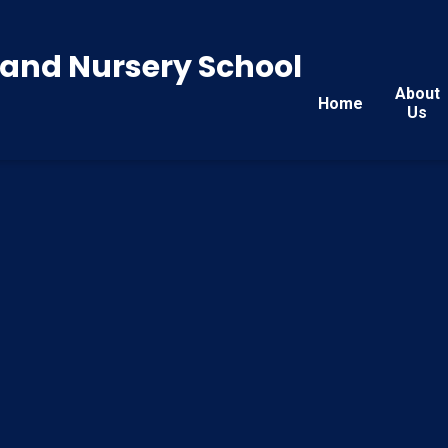
y and Nursery School
About
Home
Us