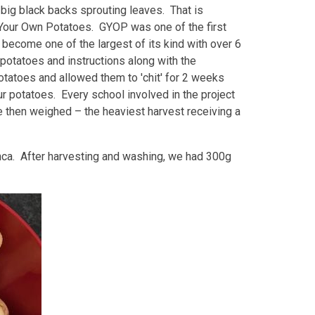
big black backs sprouting leaves. That is
 Your Own Potatoes. GYOP was one of the first
ecome one of the largest of its kind with over 6
potatoes and instructions along with the
otatoes and allowed them to 'chit' for 2 weeks
 potatoes. Every school involved in the project
 then weighed – the heaviest harvest receiving a
ca. After harvesting and washing, we had 300g