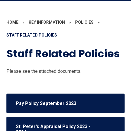
HOME
»
KEY INFORMATION
»
POLICIES
»
STAFF RELATED POLICIES
Staff Related Policies
Please see the attached documents.
Pay Policy September 2023
St. Peter's Appraisal Policy 2023 -