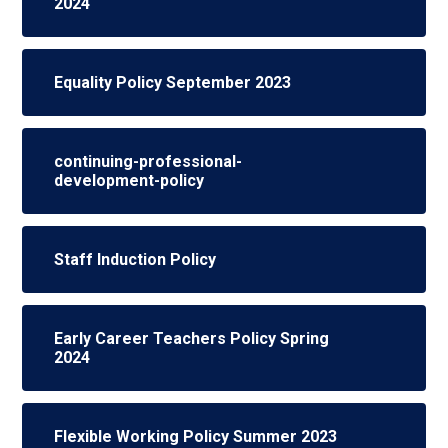
2024
Equality Policy September 2023
continuing-professional-
development-policy
Staff Induction Policy
Early Career Teachers Policy Spring
2024
Flexible Working Policy Summer 2023