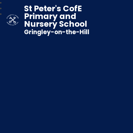
St Peter's CofE
Primary and
Nursery School
Gringley-on-the-Hill