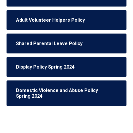
Adult Volunteer Helpers Policy
Shared Parental Leave Policy
Display Policy Spring 2024
Domestic Violence and Abuse Policy
Spring 2024