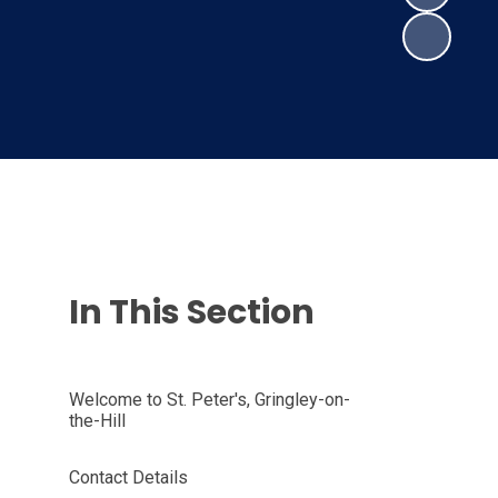
In This Section
Welcome to St. Peter's, Gringley-on-
the-Hill
Contact Details