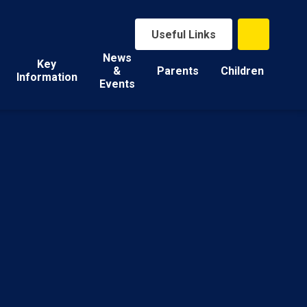
Useful Links
News
Key
&
Parents
Children
Information
Events