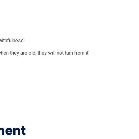
 Vision
aithfulness'
en they are old, they will not turn from it'
nd the wider world
ment