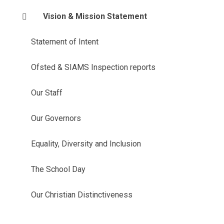
Vision & Mission Statement
Statement of Intent
Ofsted & SIAMS Inspection reports
Our Staff
Our Governors
Equality, Diversity and Inclusion
The School Day
Our Christian Distinctiveness