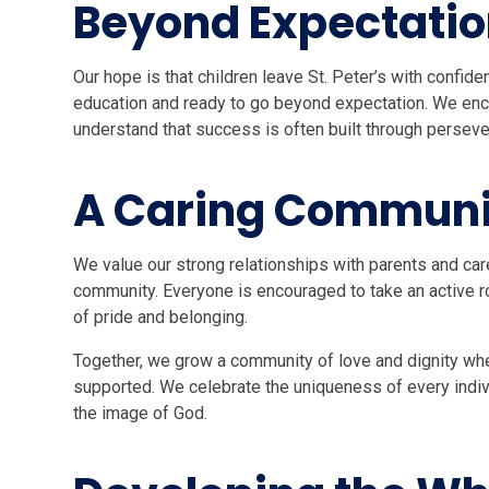
Beyond Expectati
Our hope is that children leave St. Peter’s with confide
education and ready to go beyond expectation. We enc
understand that success is often built through perseve
A Caring Communi
We value our strong relationships with parents and car
community. Everyone is encouraged to take an active rol
of pride and belonging.
Together, we grow a community of love and dignity whe
supported. We celebrate the uniqueness of every indiv
the image of God.