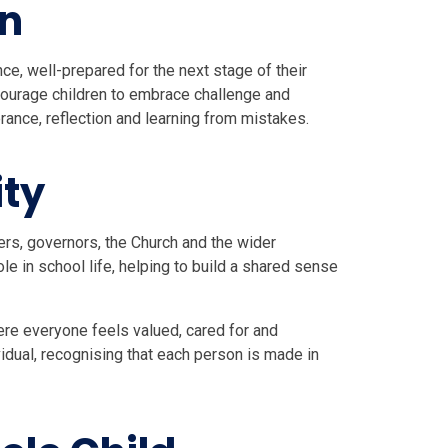
on
nce, well-prepared for the next stage of their
ourage children to embrace challenge and
rance, reflection and learning from mistakes.
ty
ers, governors, the Church and the wider
e in school life, helping to build a shared sense
re everyone feels valued, cared for and
idual, recognising that each person is made in