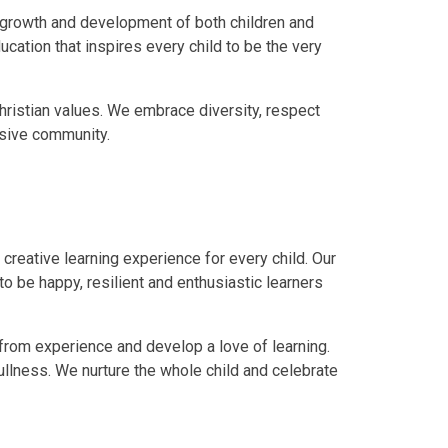
e growth and development of both children and
ucation that inspires every child to be the very
Christian values. We embrace diversity, respect
usive community.
 creative learning experience for every child. Our
 be happy, resilient and enthusiastic learners
 from experience and develop a love of learning.
 fullness. We nurture the whole child and celebrate