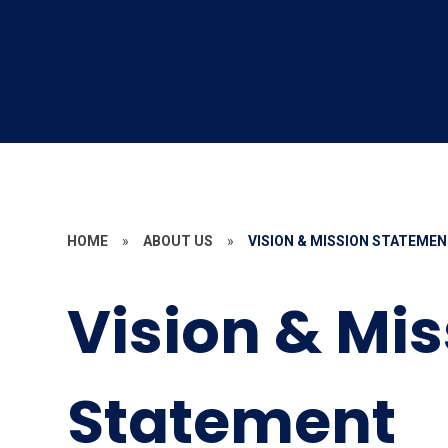
HOME
»
ABOUT US
»
VISION & MISSION STATEME
Vision & Mi
Statement