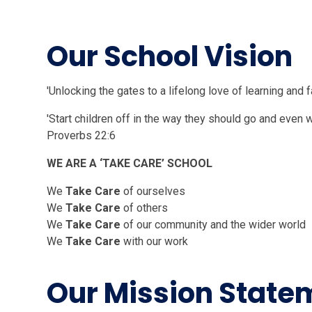
Our School
'Unlocking the gates to a lifelong love of learning and f
'Start children off in the way they should go and even wh
Proverbs 22:6
WE ARE A ‘TAKE CARE’ SCHOOL
We
Take Care
of ourselves
We
Take Care
of others
We
Take Care
of our community a
We
Take Care
with our work
Our Mission State