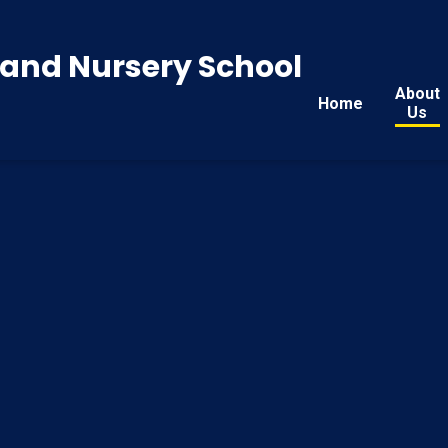
y and Nursery School
About
Home
Us