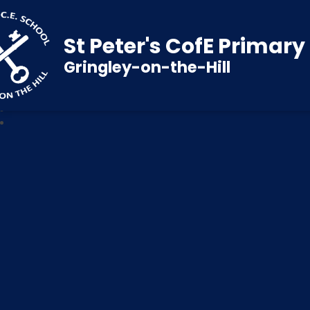
St Peter's CofE Primar
Gringley-on-the-Hill