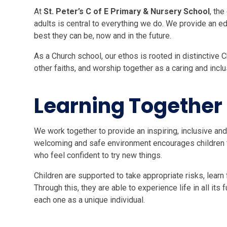
At
St. Peter’s C of E Primary & Nursery School
, th
adults is central to everything we do. We provide an ed
best they can be, now and in the future.
As a Church school, our ethos is rooted in distinctive 
other faiths, and worship together as a caring and incl
Learning Together
We work together to provide an inspiring, inclusive and
welcoming and safe environment encourages children to
who feel confident to try new things.
Children are supported to take appropriate risks, learn
Through this, they are able to experience life in all its
each one as a unique individual.