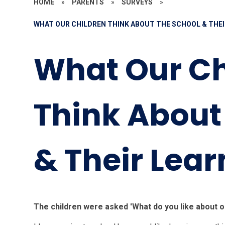
HOME
»
PARENTS
»
SURVEYS
»
WHAT OUR CHILDREN THINK ABOUT THE SCHOOL & THEI
What Our Ch
Think About
& Their Lear
The children were asked 'What do you like about o