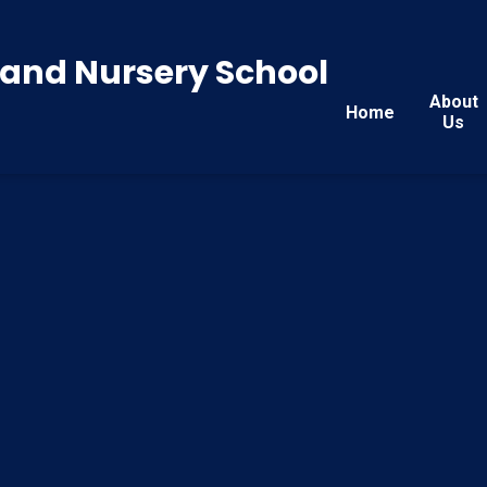
y and Nursery School
About
Home
Us