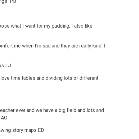
hings PB
oose what I want for my pudding, I also like
omfort me when I'm sad and they are really kind. I
ips LJ
ove time tables and dividing lots of different
T
teacher ever and we have a big field and lots and
) AG
rawing story maps ED