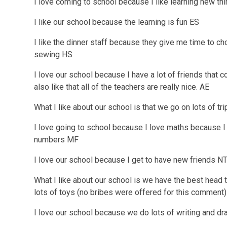
I love coming to school because I like learning new t
I like our school because the learning is fun ES
I like the dinner staff because they give me time to ch
sewing HS
I love our school because I have a lot of friends that c
also like that all of the teachers are really nice. AE
What I like about our school is that we go on lots of tr
I love going to school because I love maths because I l
numbers MF
I love our school because I get to have new friends N
What I like about our school is we have the best head 
lots of toys (no bribes were offered for this comment
I love our school because we do lots of writing and d