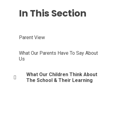
In This Section
Parent View
What Our Parents Have To Say About
Us
What Our Children Think About
The School & Their Learning