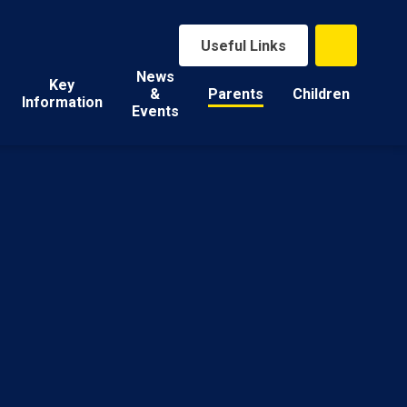
Useful Links
News
Key
&
Parents
Children
Information
Events