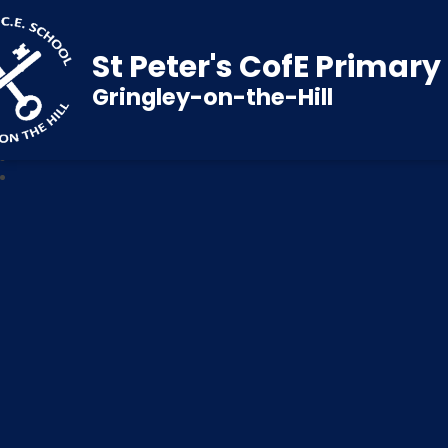
St Peter's CofE Primar
Gringley-on-the-Hill