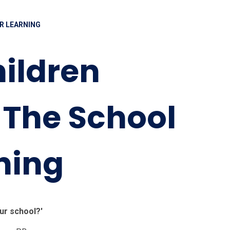
R LEARNING
ildren
 The School
ning
ur school?'